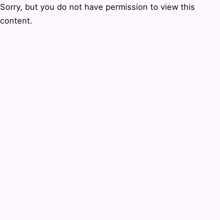
Sorry, but you do not have permission to view this
content.