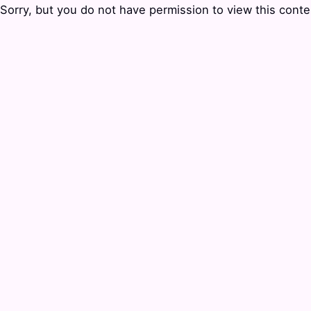
Sorry, but you do not have permission to view this conte